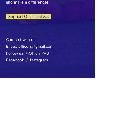
and make a difference!
Support Our Initiatives
Connect with us:
E: pabtofficers@gmail.com
Follow us: @OfficialPABT
Facebook / Instagram
CONNECT WITH US
FACEBOOK
INSTAGRAM
TERMS & CONDITIONS
PRIVACY POLICY
ACCESSIBILITY STATEMENT