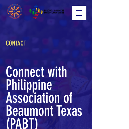
CONTACT
Connect with
Philippine
Association of
Beaumont Texas
(PABT)