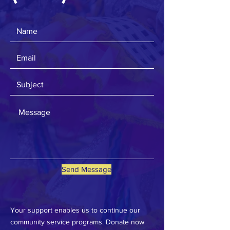
Send Message
Your support enables us to continue our
community service programs. Donate now