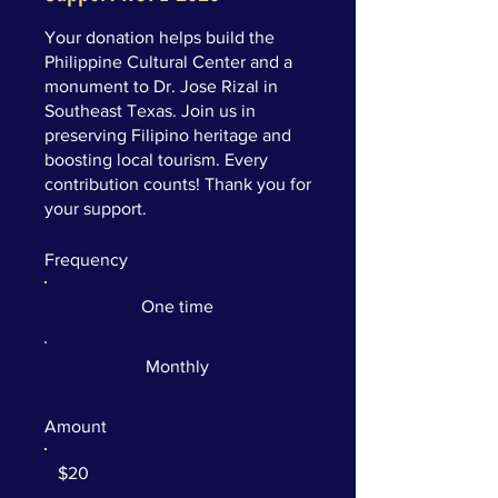
Your donation helps build the
Philippine Cultural Center and a
monument to Dr. Jose Rizal in
Southeast Texas. Join us in
preserving Filipino heritage and
boosting local tourism. Every
contribution counts! Thank you for
your support.
Frequency
One time
Monthly
Amount
$20