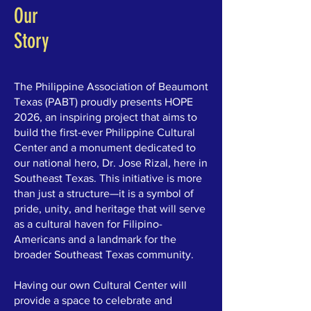
Our
Story
The Philippine Association of Beaumont
Texas (PABT) proudly presents HOPE
2026, an inspiring project that aims to
build the first-ever Philippine Cultural
Center and a monument dedicated to
our national hero, Dr. Jose Rizal, here in
Southeast Texas. This initiative is more
than just a structure—it is a symbol of
pride, unity, and heritage that will serve
as a cultural haven for Filipino-
Americans and a landmark for the
broader Southeast Texas community.
Having our own Cultural Center will
provide a space to celebrate and