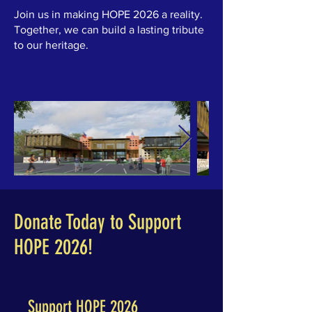
Join us in making HOPE 2026 a reality.
Together, we can build a lasting tribute
to our heritage.
Donate Today to Support
HOPE 2026!
Support HOPE 2026