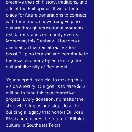
preserve the rich history, traditions, and
arts of the Philippines. It will offer a
place for future generations to connect
with their roots, showcasing Filipino
culture through educational programs,
exhibitions, and community events.
Moreover, this Center will become a
destination that can attract visitors,
boost Filipino tourism, and contribute to
the local economy by enhancing the
cultural diversity of Beaumont.
Your support is crucial to making this
vision a reality. Our goal is to raise $1.2
million to fund this transformative
project. Every donation, no matter the
size, will bring us one step closer to
building a legacy that honors Dr. Jose
Rizal and ensures the future of Filipino
culture in Southeast Texas.