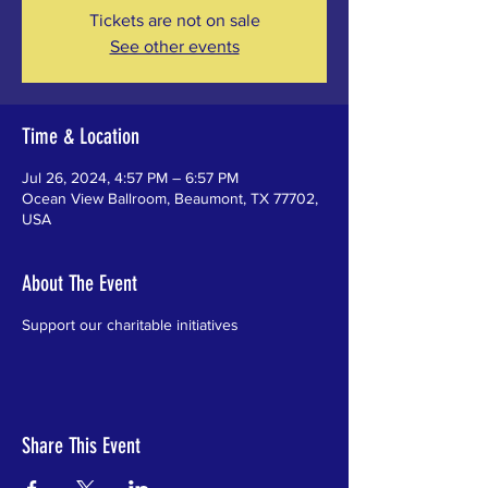
Tickets are not on sale
See other events
Time & Location
Jul 26, 2024, 4:57 PM – 6:57 PM
Ocean View Ballroom, Beaumont, TX 77702,
USA
About The Event
Support our charitable initiatives
Share This Event