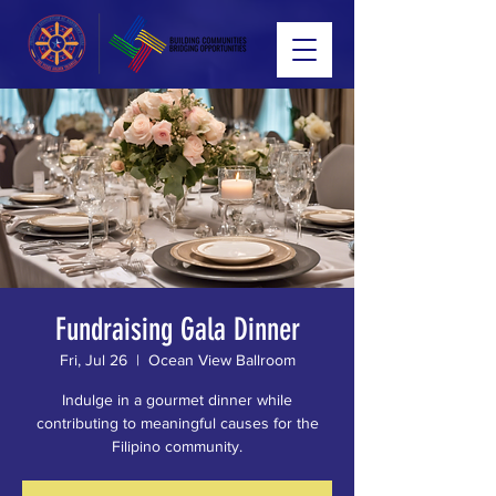
Fundraising Gala Dinner
Fri, Jul 26
  |  
Ocean View Ballroom
Indulge in a gourmet dinner while
contributing to meaningful causes for the
Filipino community.