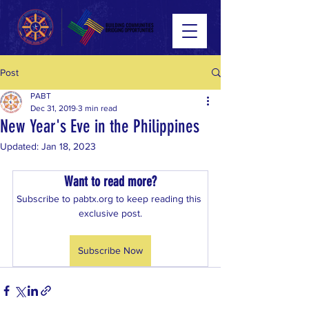
Post
PABT
Dec 31, 2019
3 min read
New Year's Eve in the Philippines
Updated:
Jan 18, 2023
Want to read more?
Subscribe to pabtx.org to keep reading this 
exclusive post.
Subscribe Now