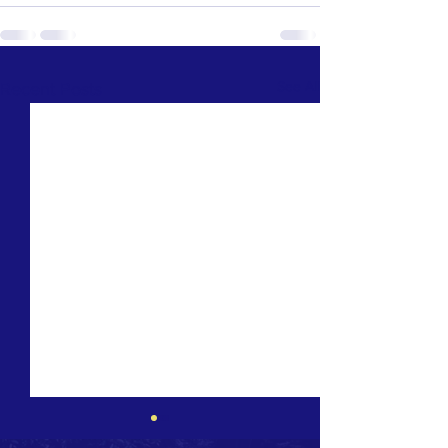
See All
Recent Posts