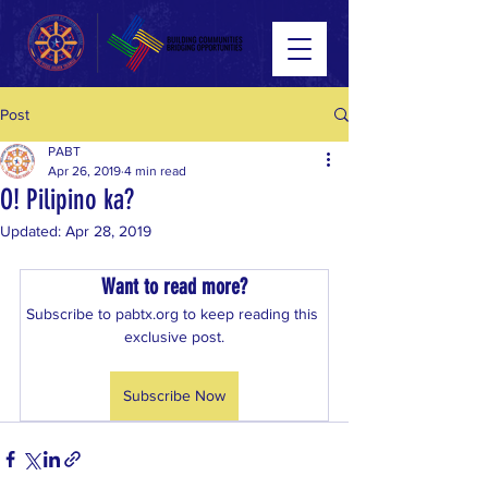
Post
PABT
Apr 26, 2019
4 min read
O! Pilipino ka?
Updated:
Apr 28, 2019
Want to read more?
Subscribe to pabtx.org to keep reading this 
exclusive post.
Subscribe Now