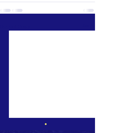
See All
Recent Posts