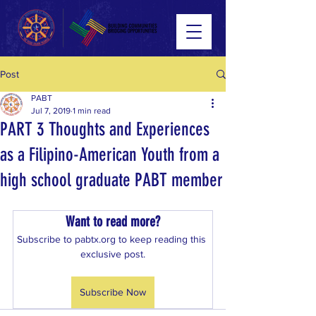
Post
PABT
Jul 7, 2019
1 min read
PART 3 Thoughts and Experiences
as a Filipino-American Youth from a
high school graduate PABT member
Want to read more?
Subscribe to pabtx.org to keep reading this 
exclusive post.
Subscribe Now